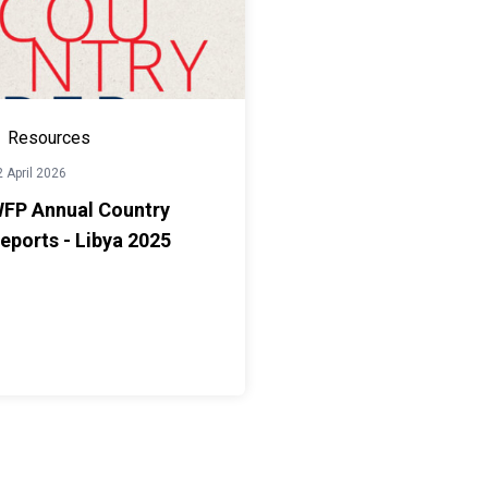
Resources
 April 2026
FP Annual Country
eports - Libya 2025