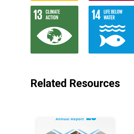
Related Resources