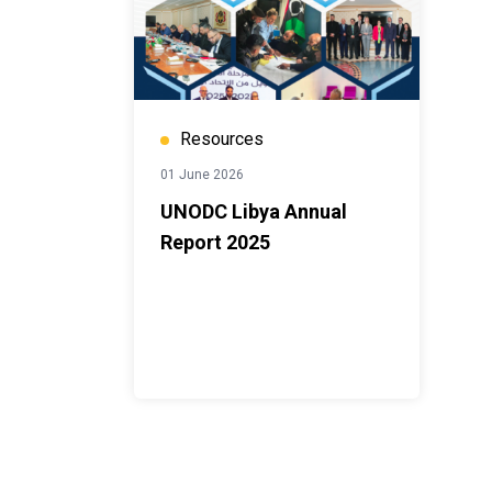
Resources
01 June 2026
UNODC Libya Annual
Report 2025