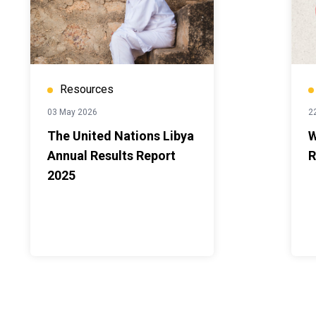
Resources
03 May 2026
22
The United Nations Libya
W
Annual Results Report
R
2025