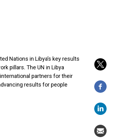
ted Nations in Libya’s key results
k pillars. The UN in Libya
international partners for their
advancing results for people