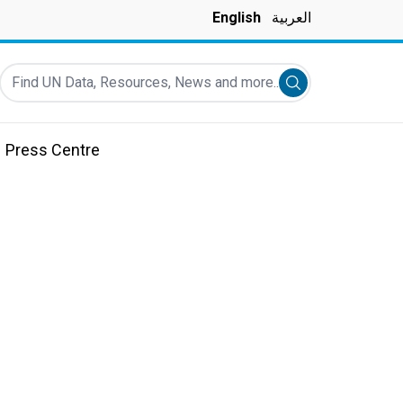
English
العربية
Find UN Data, Resources, News and more...
Submit search
Press Centre