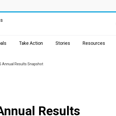
ns
als
Take Action
Stories
Resources
5 Annual Results Snapshot
Annual Results