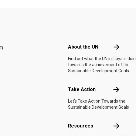
Footer menu
About the 
About the UN
am
Find out what the UN in Libya is doi
towards the achievement of the
Sustainable Development Goals.
Take Actio
Take Action
Let's Take Action Towards the
Sustainable Development Goals
Resources
Resources