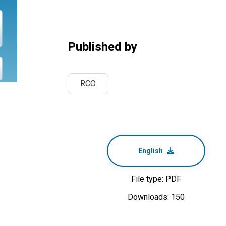
Published by
RCO
English
File type: PDF
Downloads: 150