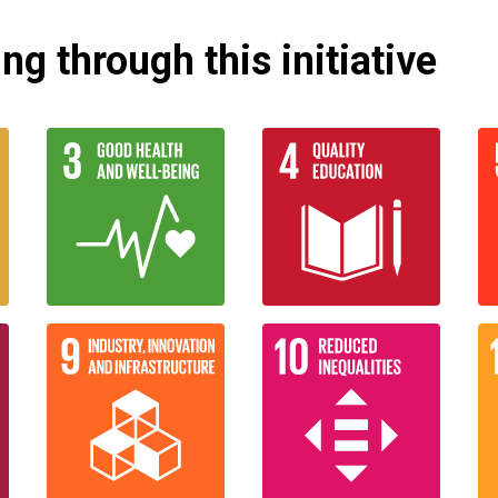
g through this initiative