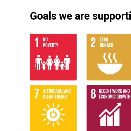
Goals we are supportin