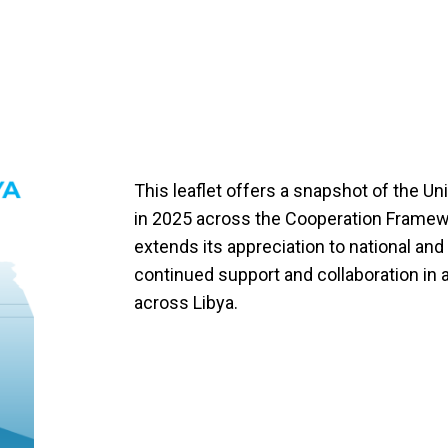
This leaflet offers a snapshot of the Uni
in 2025 across the Cooperation Framewor
extends its appreciation to national and 
continued support and collaboration in 
across Libya.