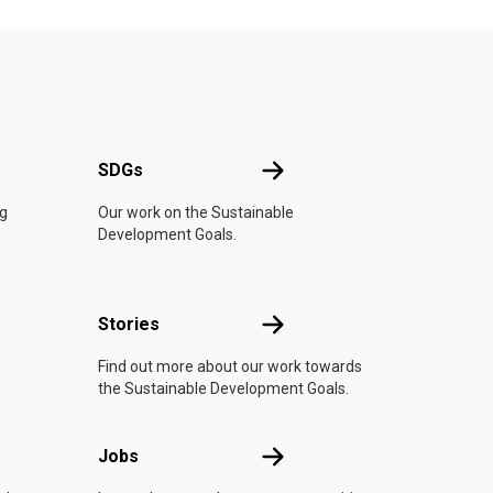
UN
SDGs
SDGs
ng
Our work on the Sustainable
Development Goals.
n
Stories
Stories
Find out more about our work towards
the Sustainable Development Goals.
Jobs
Jobs