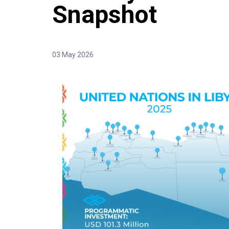
Snapshot
03 May 2026