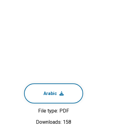
Arabic
File type: PDF
Downloads: 158