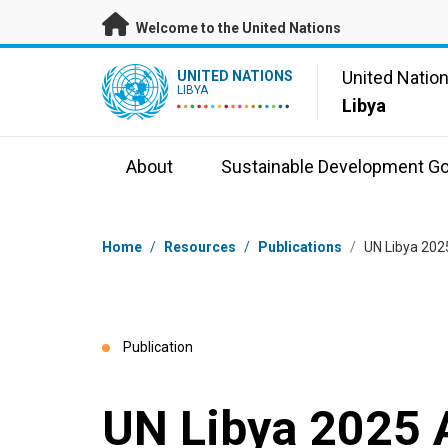
Skip to main content
Welcome to the United Nations
UN Logo
United Natio
UNITED NATIONS
LIBYA
Libya
About
Sustainable Development Go
Breadcrumb
Home
/
Resources
/
Publications
/
UN Libya 202
Publication
UN Libya 2025 