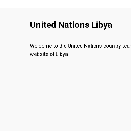
United Nations Libya
Welcome to the United Nations country te
website of Libya