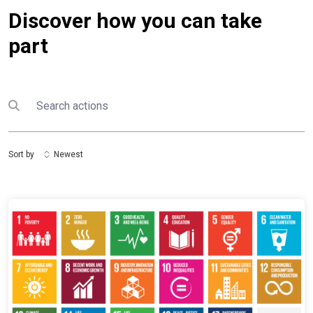
Discover how you can take
part
Search
Submit search
Sort by
Newest