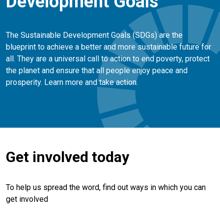
Development Goals
The Sustainable Development Goals (SDGs) are the
blueprint to achieve a better and more sustainable future for
all. They are a universal call to action to end poverty, protect
the planet and ensure that all people enjoy peace and
prosperity. Learn more and take action.
Get involved today
To help us spread the word, find out ways in which you can
get involved