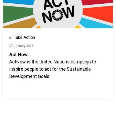
Take Action
07 January 2026
Act Now
ActNow is the United Nations campaign to
inspire people to act for the Sustainable
Development Goals.