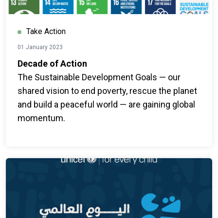
Take Action
01 January 2023
Decade of Action
The Sustainable Development Goals — our
shared vision to end poverty, rescue the planet
and build a peaceful world — are gaining global
momentum.
With just seven years to go, an ambitious global
effort is underway to deliver the 2030 promise
—by mobilizing more stakeholders to take
action.