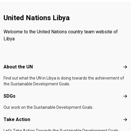
United Nations Libya
Welcome to the United Nations country team website of
Libya
Footer menu
About the UN
Abo
Find out what the UN in Libya is doing towards the achievement of
the Sustainable Development Goals.
SDGs
SD
Our work on the Sustainable Development Goals.
Take Action
Tak
Let's Take Action Towards the Sustainable Development Goals