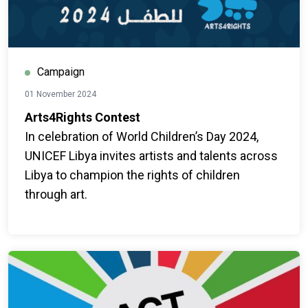
Campaign
01 November 2024
Arts4Rights Contest
In celebration of World Children’s Day 2024,
UNICEF Libya invites artists and talents across
Libya to champion the rights of children
through art.