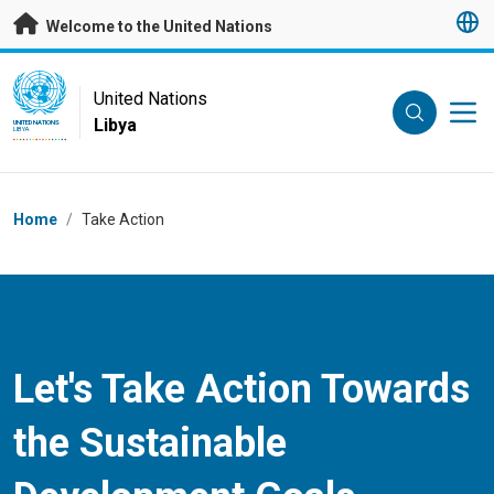
Skip to main content
Welcome to the United Nations
UN Logo
United Nations
Libya
UNITED NATIONS
LIBYA
Breadcrumb
Home
/
Take Action
Let's Take Action Towards
the Sustainable