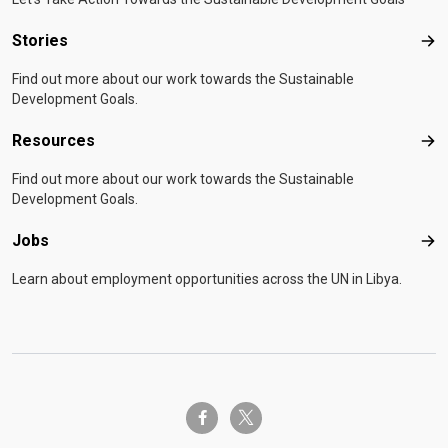
Stories
Sto
Find out more about our work towards the Sustainable
Development Goals.
Resources
Res
Find out more about our work towards the Sustainable
Development Goals.
Jobs
Job
Learn about employment opportunities across the UN in Libya.
twitter-x
facebook-f