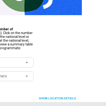
umber of
). Click on the number
he national level or
t the national level,
to view a summary table
f programmatic
ners
SHOW
LOCATION DETAILS