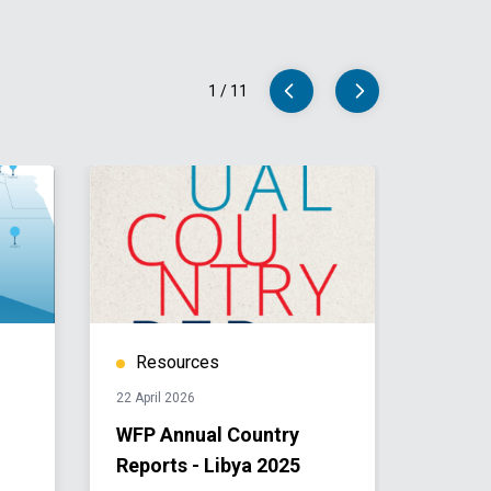
1
/
11
Resources
Res
22 April 2026
11 April 
WFP Annual Country
Libya
Reports - Libya 2025
2025-