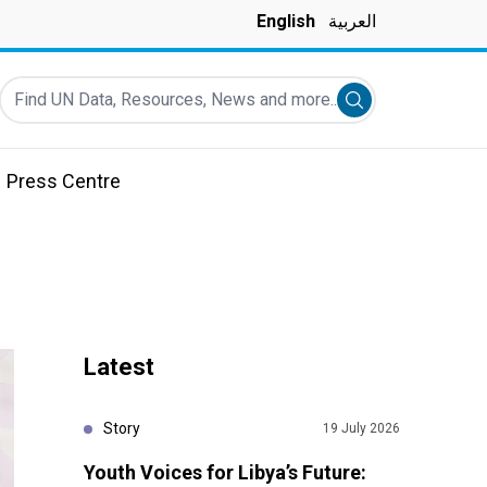
English
العربية
Find UN Data, Resources, News and more...
Submit search
Press Centre
Latest
Story
19 July 2026
Youth Voices for Libya’s Future: