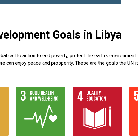
velopment Goals in Libya
l call to action to end poverty, protect the earth’s environment
re can enjoy peace and prosperity. These are the goals the UN i