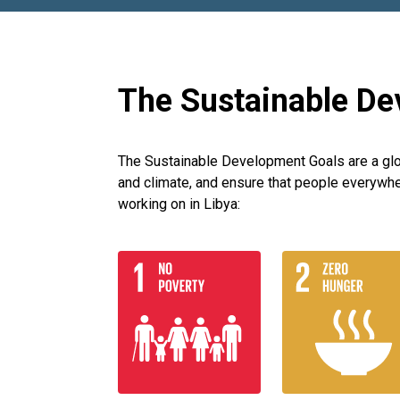
The Sustainable De
The Sustainable Development Goals are a globa
and climate, and ensure that people everywhe
working on in Libya: