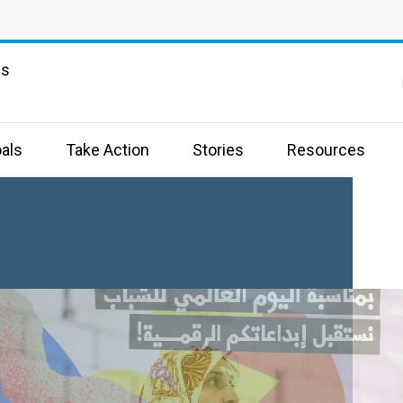
ns
als
Take Action
Stories
Resources