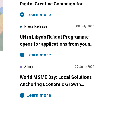
Digital Creative Campaign for
International Youth Day 2026
Learn more
Press Release
08 July 2026
UN in Libya’s Ra’idat Programme
opens for applications from young
women across Libya
Learn more
Story
27 June 2026
World MSME Day: Local Solutions
Anchoring Economic Growth
Across Libya
Learn more