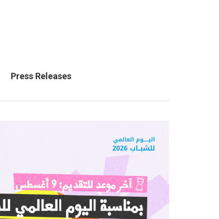
Press Releases