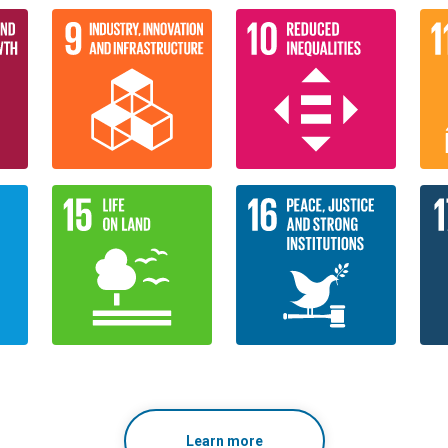
Learn more