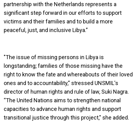
partnership with the Netherlands represents a
significant step forward in our efforts to support
victims and their families and to build a more
peaceful, just, and inclusive Libya.”
"The issue of missing persons in Libya is
longstanding; families of those missing have the
right to know the fate and whereabouts of their loved
ones and to accountability,” stressed UNSMIL's
director of human rights and rule of law, Suki Nagra.
“The United Nations aims to strengthen national
capacities to advance human rights and support
transitional justice through this project," she added.