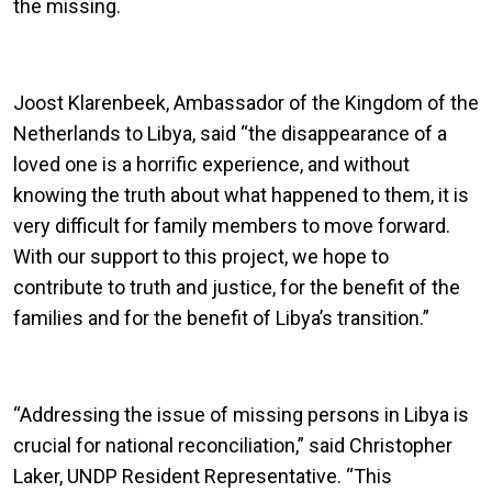
the missing.
Joost Klarenbeek, Ambassador of the Kingdom of the
Netherlands to Libya, said “the disappearance of a
loved one is a horrific experience, and without
knowing the truth about what happened to them, it is
very difficult for family members to move forward.
With our support to this project, we hope to
contribute to truth and justice, for the benefit of the
families and for the benefit of Libya’s transition.”
“Addressing the issue of missing persons in Libya is
crucial for national reconciliation,” said Christopher
Laker, UNDP Resident Representative. “This