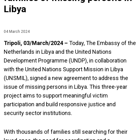
Libya
04 March 2024
Tripoli, 03/March/2024 –
Today, The Embassy of the
Netherlands in Libya and the United Nations
Development Programme (UNDP), in collaboration
with the United Nations Support Mission in Libya
(UNSMIL), signed a new agreement to address the
issue of missing persons in Libya. This three-year
project aims to support meaningful victim
participation and build responsive justice and
security sector institutions.
With thousands of families still searching for their