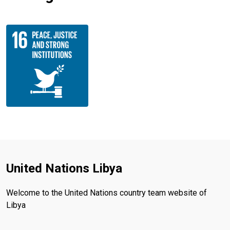
United Nations Libya
Welcome to the United Nations country team website of
Libya