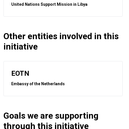
United Nations Support Mission in Libya
Other entities involved in this
initiative
EOTN
Embassy of the Netherlands
Goals we are supporting
through this initiative