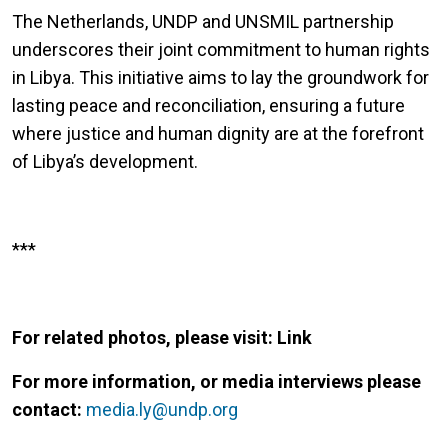
The Netherlands, UNDP and UNSMIL partnership
underscores their joint commitment to human rights
in Libya. This initiative aims to lay the groundwork for
lasting peace and reconciliation, ensuring a future
where justice and human dignity are at the forefront
of Libya’s development.
***
For related photos, please visit: Link
For more information, or media interviews please
contact:
media.ly@undp.org