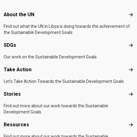
Footer menu
About the UN
Abo
Find out what the UN in Libya is doing towards the achievement of
the Sustainable Development Goals.
SDGs
SD
Our work on the Sustainable Development Goals.
Take Action
Tak
Let's Take Action Towards the Sustainable Development Goals
Stories
Sto
Find out more about our work towards the Sustainable
Development Goals.
Resources
Res
Find out more about our work towards the Sustainable