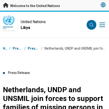
Skip to main content
Welcome to the United Nations
UN Logo
United Nations
Libya
UNITED NATIONS
LIBYA
Breadcrumb
Home
/
Press Centre
/
Press Releases
/
Netherlands, UNDP and UNSMIL join forces to support families of missing persons in Libya
Press Release
Netherlands, UNDP and
UNSMIL join forces to support
families of missing persons in