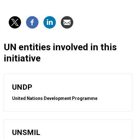
UN entities involved in this
initiative
UNDP
United Nations Development Programme
UNSMIL