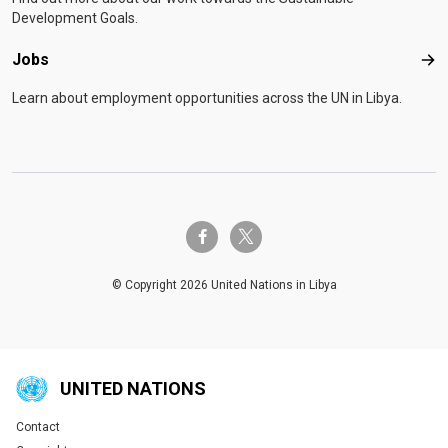
Development Goals.
Jobs
Job
Learn about employment opportunities across the UN in Libya.
twitter-x
facebook-f
© Copyright 2026 United Nations in Libya
UNITED NATIONS
Contact
Global U.N. menu