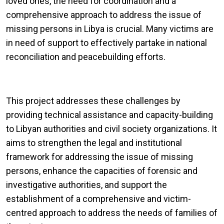
loved ones, the need for coordination and a
comprehensive approach to address the issue of
missing persons in Libya is crucial. Many victims are
in need of support to effectively partake in national
reconciliation and peacebuilding efforts.
This project addresses these challenges by
providing technical assistance and capacity-building
to Libyan authorities and civil society organizations. It
aims to strengthen the legal and institutional
framework for addressing the issue of missing
persons, enhance the capacities of forensic and
investigative authorities, and support the
establishment of a comprehensive and victim-
centred approach to address the needs of families of