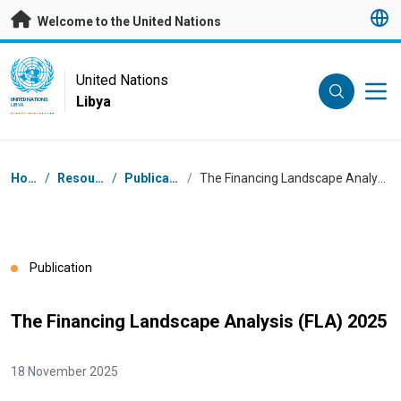
Skip to main content
Welcome to the United Nations
UN Logo
United Nations
Libya
UNITED NATIONS
LIBYA
Breadcrumb
Home
/
Resources
/
Publications
/
The Financing Landscape Analysis (FLA) 2025
Publication
The Financing Landscape Analysis (FLA) 2025
18 November 2025