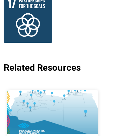
Related Resources