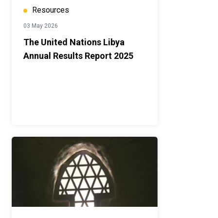
Resources
03 May 2026
The United Nations Libya
Annual Results Report 2025