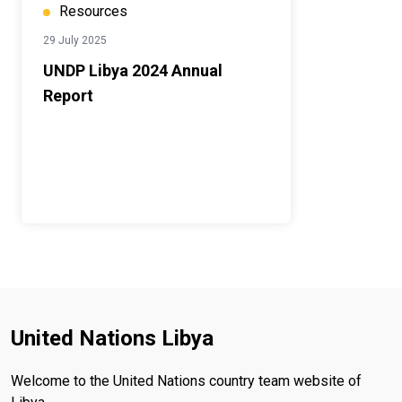
Resources
29 July 2025
UNDP Libya 2024 Annual
Report
United Nations Libya
Welcome to the United Nations country team website of