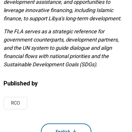
development assistance, and opportunities to
leverage innovative financing, including Islamic
finance, to support Libya’s long-term development.
The FLA serves as a strategic reference for
government counterparts, development partners,
and the UN system to guide dialogue and align
financial flows with national priorities and the
Sustainable Development Goals (SDGs).
Published by
RCO
English