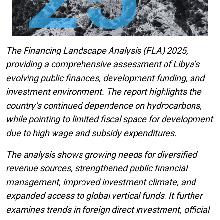
The Financing Landscape Analysis (FLA) 2025,
providing a comprehensive assessment of Libya’s
evolving public finances, development funding, and
investment environment. The report highlights the
country’s continued dependence on hydrocarbons,
while pointing to limited fiscal space for development
due to high wage and subsidy expenditures.
The analysis shows growing needs for diversified
revenue sources, strengthened public financial
management, improved investment climate, and
expanded access to global vertical funds. It further
examines trends in foreign direct investment, official