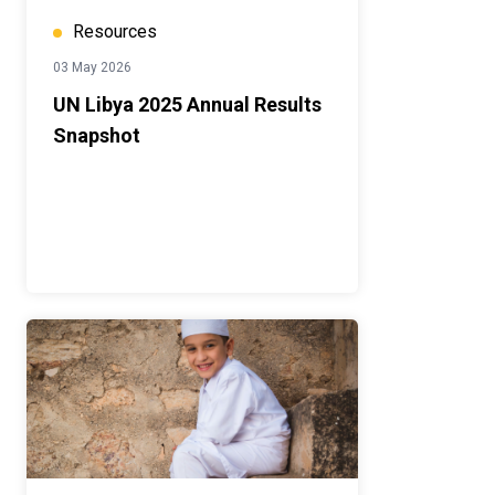
Resources
03 May 2026
UN Libya 2025 Annual Results
Snapshot