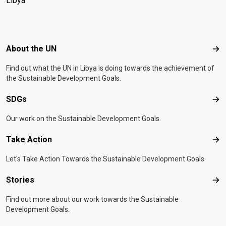
Libya
Footer menu
About the UN
Abo
Find out what the UN in Libya is doing towards the achievement of
the Sustainable Development Goals.
SDGs
SD
Our work on the Sustainable Development Goals.
Take Action
Tak
Let's Take Action Towards the Sustainable Development Goals
Stories
Sto
Find out more about our work towards the Sustainable
Development Goals.