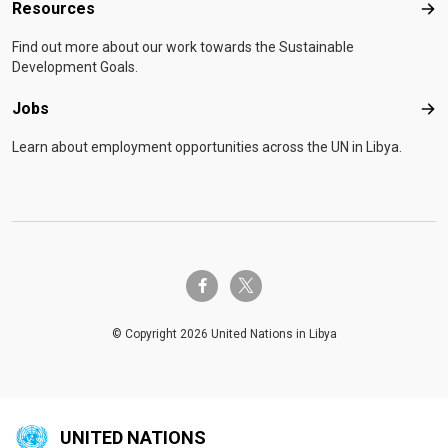
Resources
Res
Find out more about our work towards the Sustainable
Development Goals.
Jobs
Job
Learn about employment opportunities across the UN in Libya.
twitter-x
facebook-f
© Copyright 2026 United Nations in Libya
UNITED NATIONS