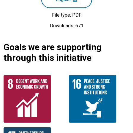
File type: PDF
Downloads: 671
Goals we are supporting
through this initiative